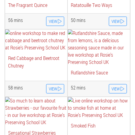
The Fragrant Quince
Ratatouille Two Ways
56 mins
50 mins
VIEW
VIEW
Red Cabbage and Beetroot
Chutney
Rutlandshire Sauce
58 mins
52 mins
VIEW
VIEW
Smoked Fish
Sensational Strawberries