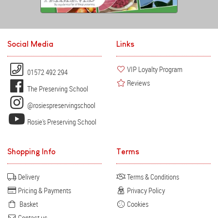
Social Media
Links
VIP Loyalty Program
01572 492 294
Reviews
The Preserving School
@rosiespreservingschool
Rosie's Preserving School
Shopping Info
Terms
Delivery
Terms & Conditions
Pricing & Payments
Privacy Policy
Basket
Cookies
Contact us