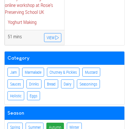
Yoghurt Making
51 mins
VIEW
Category
Jam
Marmalade
Chutney & Pickles
Mustard
Sauces
Drinks
Bread
Dairy
Seasonings
Holistic
Eggs
Season
Spring
Summer
Autumn
Winter