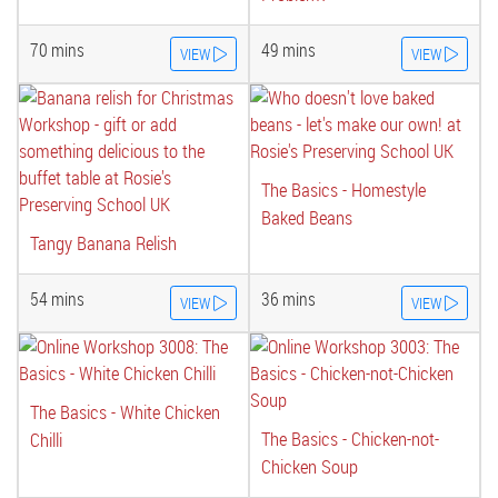
70 mins
49 mins
VIEW
VIEW
The Basics - Homestyle
Baked Beans
Tangy Banana Relish
54 mins
36 mins
VIEW
VIEW
The Basics - White Chicken
The Basics - Chicken-not-
Chilli
Chicken Soup