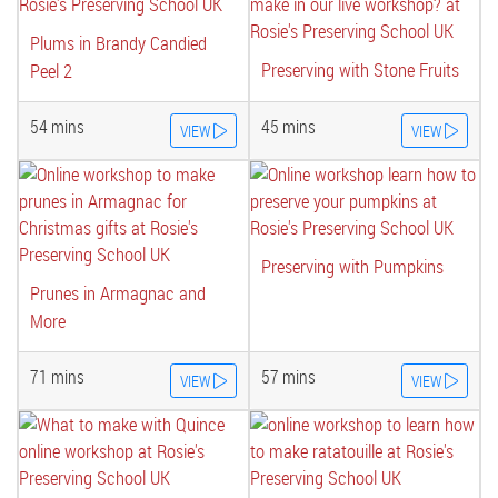
Plums in Brandy Candied
Preserving with Stone Fruits
Peel 2
54 mins
45 mins
VIEW
VIEW
Preserving with Pumpkins
Prunes in Armagnac and
More
71 mins
57 mins
VIEW
VIEW