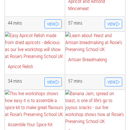
Apricot and Almond
Mincemeat
44 mins
57 mins
VIEW
VIEW
Artisan Breadmaking
Apricot Relish
34 mins
57 mins
VIEW
VIEW
Assemble Your Spice Kit