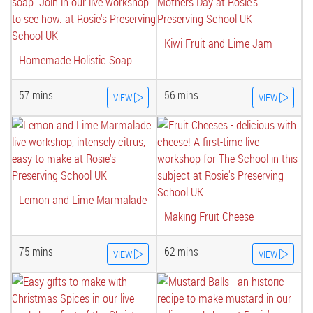
Kiwi Fruit and Lime Jam
Homemade Holistic Soap
57 mins
56 mins
VIEW
VIEW
Lemon and Lime Marmalade
Making Fruit Cheese
75 mins
62 mins
VIEW
VIEW