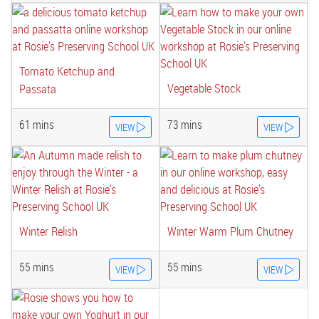
Tomato Ketchup and
Vegetable Stock
Passata
61 mins
73 mins
VIEW
VIEW
Winter Relish
Winter Warm Plum Chutney
55 mins
55 mins
VIEW
VIEW