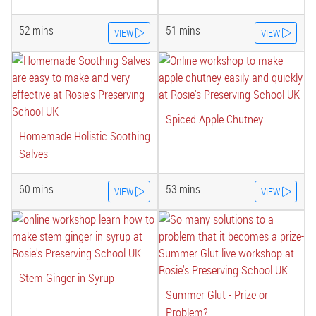
52 mins
51 mins
VIEW
VIEW
Spiced Apple Chutney
Homemade Holistic Soothing
Salves
60 mins
53 mins
VIEW
VIEW
Stem Ginger in Syrup
Summer Glut - Prize or
Problem?