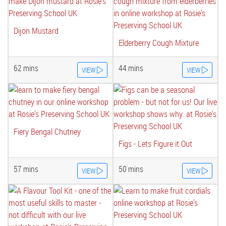
Dijon Mustard
Elderberry Cough Mixture
62 mins
44 mins
VIEW
VIEW
Fiery Bengal Chutney
Figs - Lets Figure it Out
57 mins
50 mins
VIEW
VIEW