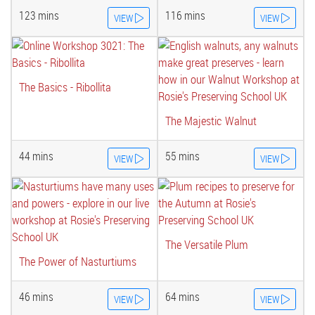
123 mins
116 mins
VIEW
VIEW
The Basics - Ribollita
The Majestic Walnut
44 mins
55 mins
VIEW
VIEW
The Versatile Plum
The Power of Nasturtiums
46 mins
64 mins
VIEW
VIEW