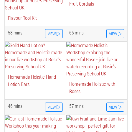
Fruit Cordials
Flavour Tool Kit
58 mins
65 mins
VIEW
VIEW
Homemade Holistic Hand
Homemade Holistic with
Lotion Bars
Roses
46 mins
57 mins
VIEW
VIEW