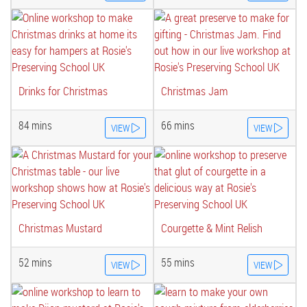
Drinks for Christmas
Christmas Jam
84 mins
66 mins
VIEW
VIEW
Christmas Mustard
Courgette & Mint Relish
52 mins
55 mins
VIEW
VIEW