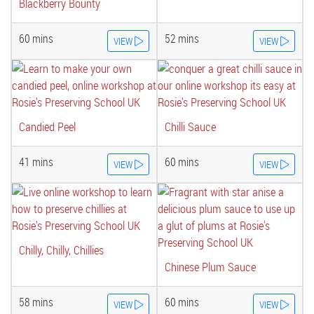
Blackberry Bounty
60 mins
52 mins
VIEW
VIEW
Candied Peel
Chilli Sauce
41 mins
60 mins
VIEW
VIEW
Chilly, Chilly, Chillies
Chinese Plum Sauce
58 mins
60 mins
VIEW
VIEW