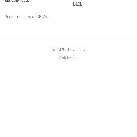
E&OE
Prices inclusive of GB VAT
© 2026 - Love Jars
Web Design