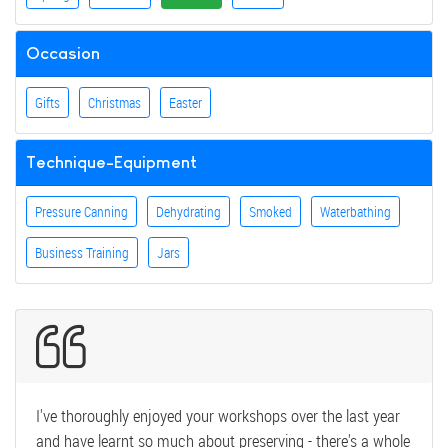
Occasion
Gifts
Christmas
Easter
Technique-Equipment
Pressure Canning
Dehydrating
Smoked
Waterbathing
Business Training
Jars
I've thoroughly enjoyed your workshops over the last year
and have learnt so much about preserving - there's a whole