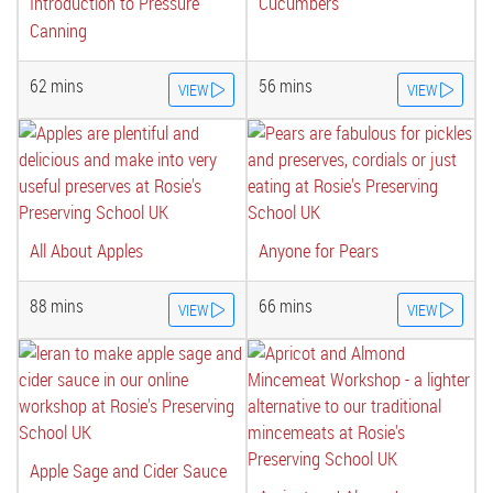
Introduction to Pressure
Cucumbers
Canning
62 mins
56 mins
VIEW
VIEW
All About Apples
Anyone for Pears
88 mins
66 mins
VIEW
VIEW
Apple Sage and Cider Sauce