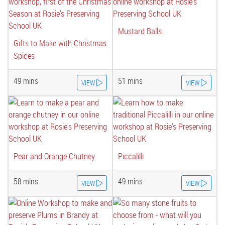
Mustard Balls
Gifts to Make with Christmas
Spices
49 mins
51 mins
VIEW
VIEW
Pear and Orange Chutney
Piccalilli
58 mins
49 mins
VIEW
VIEW