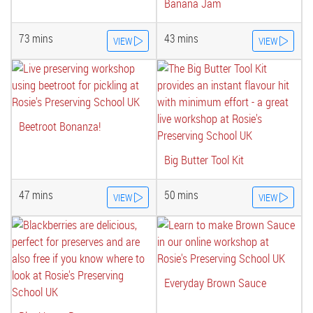
Banana Jam
73 mins
43 mins
VIEW
VIEW
Beetroot Bonanza!
Big Butter Tool Kit
47 mins
50 mins
VIEW
VIEW
Everyday Brown Sauce