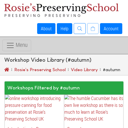
About
Help
Account
Menu
Workshop Video Library (#autumn)
Rosie's Preserving School
Video Library
#autumn
Workshops Filtered by #autumn