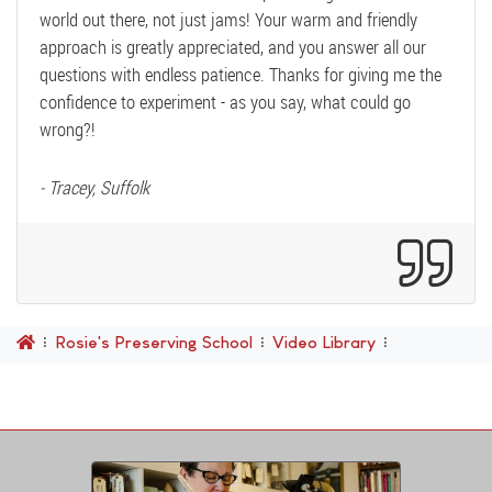
world out there, not just jams! Your warm and friendly
approach is greatly appreciated, and you answer all our
questions with endless patience. Thanks for giving me the
confidence to experiment - as you say, what could go
wrong?!
- Tracey, Suffolk
Rosie's Preserving School
Video Library