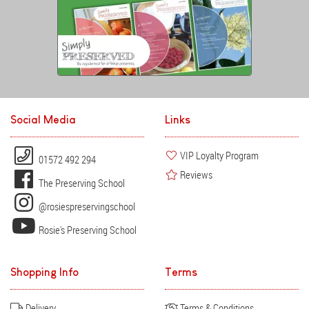
Social Media
Links
VIP Loyalty Program
01572 492 294
Reviews
The Preserving School
@rosiespreservingschool
Rosie's Preserving School
Shopping Info
Terms
Delivery
Terms & Conditions