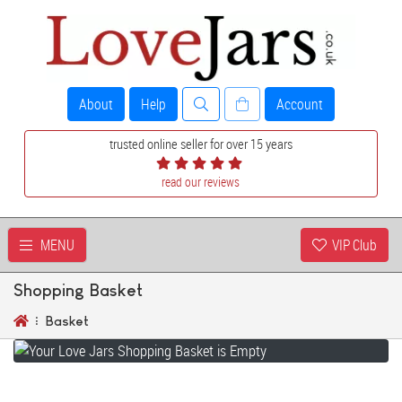
About
Help
Account
trusted online seller for over 15 years
read our reviews
MENU
VIP Club
Shopping Basket
Basket
YOUR SHOPPING