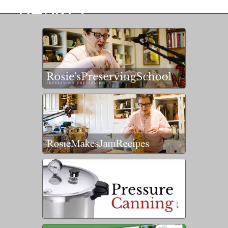
BASKET
IS EMPTY