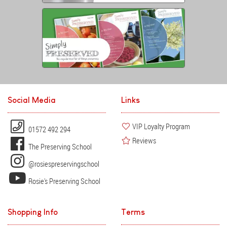
Social Media
Links
VIP Loyalty Program
01572 492 294
Reviews
The Preserving School
@rosiespreservingschool
Rosie's Preserving School
Shopping Info
Terms