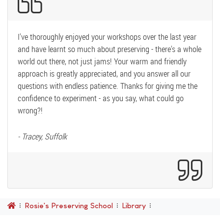
I've thoroughly enjoyed your workshops over the last year
and have learnt so much about preserving - there's a whole
world out there, not just jams! Your warm and friendly
approach is greatly appreciated, and you answer all our
questions with endless patience. Thanks for giving me the
confidence to experiment - as you say, what could go
wrong?!
- Tracey, Suffolk
Rosie's Preserving School
Library