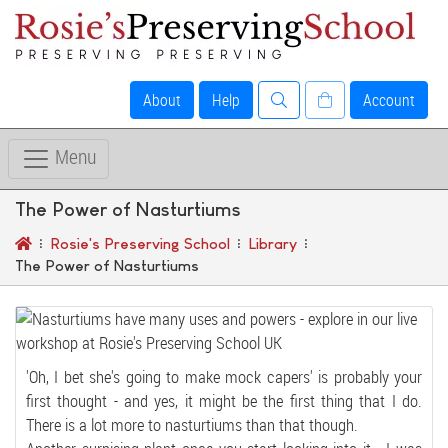
About
Help
Account
Menu
The Power of Nasturtiums
Rosie's Preserving School
Library
The Power of Nasturtiums
'Oh, I bet she's going to make mock capers' is probably your
first thought - and yes, it might be the first thing that I do.
There is a lot more to nasturtiums than that though.