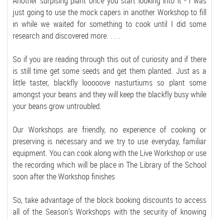
Another surpising plant once you start looking into it - I was
just going to use the mock capers in another Workshop to fill
in while we waited for something to cook until I did some
research and discovered more. . . .
So if you are reading through this out of curiosity and if there
is still time get some seeds and get them planted. Just as a
little taster, blackfly looooove nasturtiums so plant some
amongst your beans and they will keep the blackfly busy while
your beans grow untroubled.
Our Workshops are friendly, no experience of cooking or
preserving is necessary and we try to use everyday, familiar
equipment. You can cook along with the Live Workshop or use
the recording which will be place in The Library of the School
soon after the Workshop finishes
So, take advantage of the block booking discounts to access
all of the Season's Workshops with the security of knowing