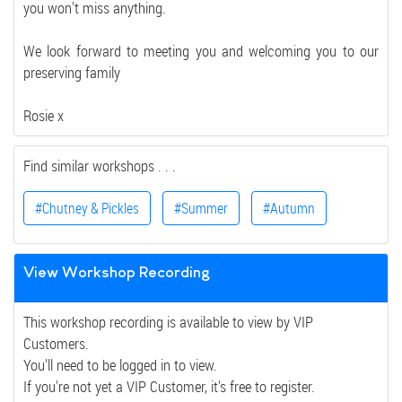
you won't miss anything.
We look forward to meeting you and welcoming you to our
preserving family
Rosie x
Find similar workshops . . .
#Chutney & Pickles
#Summer
#Autumn
View Workshop Recording
This workshop recording is available to view by VIP
Customers.
You'll need to be logged in to view.
If you're not yet a VIP Customer, it's free to register.