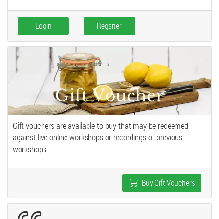
Login
Regsiter
Gift vouchers are available to buy that may be redeemed
against live online workshops or recordings of previous
workshops.
Buy Gift Vouchers