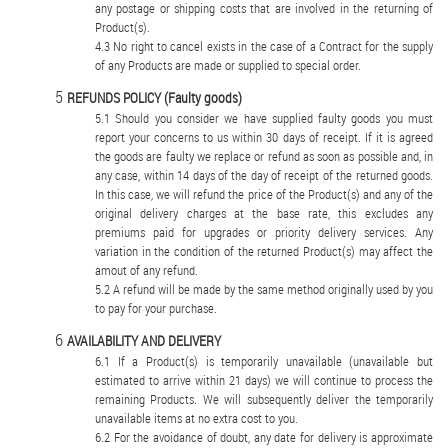
any postage or shipping costs that are involved in the returning of
Product(s).
No right to cancel exists in the case of a Contract for the supply
of any Products are made or supplied to special order.
REFUNDS POLICY (Faulty goods)
Should you consider we have supplied faulty goods you must
report your concerns to us within 30 days of receipt. If it is agreed
the goods are faulty we replace or refund as soon as possible and, in
any case, within 14 days of the day of receipt of the returned goods.
In this case, we will refund the price of the Product(s) and any of the
original delivery charges at the base rate, this excludes any
premiums paid for upgrades or priority delivery services. Any
variation in the condition of the returned Product(s) may affect the
amout of any refund.
A refund will be made by the same method originally used by you
to pay for your purchase.
AVAILABILITY AND DELIVERY
If a Product(s) is temporarily unavailable (unavailable but
estimated to arrive within 21 days) we will continue to process the
remaining Products. We will subsequently deliver the temporarily
unavailable items at no extra cost to you.
For the avoidance of doubt, any date for delivery is approximate