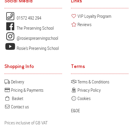
Social Media
Links
VIP Loyalty Program
01572 492 294
Reviews
The Preserving School
@rosiespreservingschool
Rosie's Preserving School
Shopping Info
Terms
Delivery
Terms & Conditions
Pricing & Payments
Privacy Policy
Basket
Cookies
Contact us
E&OE
Prices inclusive of GB VAT