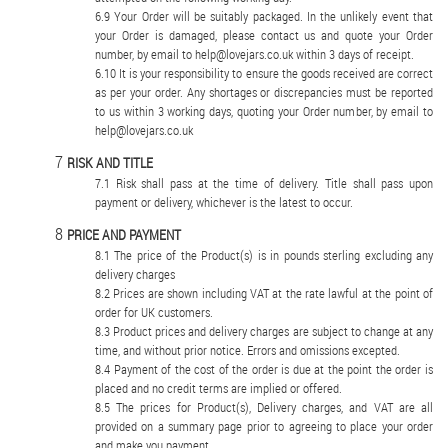
Your Order will be suitably packaged. In the unlikely event that
your Order is damaged, please contact us and quote your Order
number, by email to help@lovejars.co.uk within 3 days of receipt.
It is your responsibility to ensure the goods received are correct
as per your order. Any shortages or discrepancies must be reported
to us within 3 working days, quoting your Order number, by email to
help@lovejars.co.uk
RISK AND TITLE
Risk shall pass at the time of delivery. Title shall pass upon
payment or delivery, whichever is the latest to occur.
PRICE AND PAYMENT
The price of the Product(s) is in pounds sterling excluding any
delivery charges
Prices are shown including VAT at the rate lawful at the point of
order for UK customers.
Product prices and delivery charges are subject to change at any
time, and without prior notice. Errors and omissions excepted.
Payment of the cost of the order is due at the point the order is
placed and no credit terms are implied or offered.
The prices for Product(s), Delivery charges, and VAT are all
provided on a summary page prior to agreeing to place your order
and make you payment.