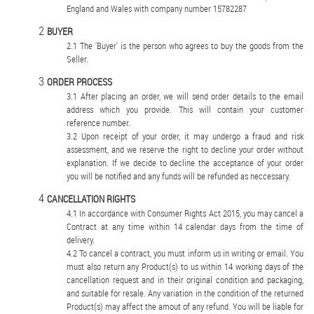
England and Wales with company number 15782287
BUYER
The 'Buyer' is the person who agrees to buy the goods from the
Seller.
ORDER PROCESS
After placing an order, we will send order details to the email
address which you provide. This will contain your customer
reference number.
Upon receipt of your order, it may undergo a fraud and risk
assessment, and we reserve the right to decline your order without
explanation. If we decide to decline the acceptance of your order
you will be notified and any funds will be refunded as neccessary.
CANCELLATION RIGHTS
In accordance with Consumer Rights Act 2015, you may cancel a
Contract at any time within 14 calendar days from the time of
delivery.
To cancel a contract, you must inform us in writing or email. You
must also return any Product(s) to us within 14 working days of the
cancellation request and in their original condition and packaging,
and suitable for resale. Any variation in the condition of the returned
Product(s) may affect the amout of any refund. You will be liable for