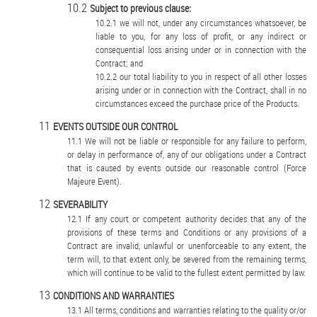
Subject to previous clause:
we will not, under any circumstances whatsoever, be
liable to you, for any loss of profit, or any indirect or
consequential loss arising under or in connection with the
Contract; and
our total liability to you in respect of all other losses
arising under or in connection with the Contract, shall in no
circumstances exceed the purchase price of the Products.
EVENTS OUTSIDE OUR CONTROL
We will not be liable or responsible for any failure to perform,
or delay in performance of, any of our obligations under a Contract
that is caused by events outside our reasonable control (Force
Majeure Event).
SEVERABILITY
If any court or competent authority decides that any of the
provisions of these terms and Conditions or any provisions of a
Contract are invalid, unlawful or unenforceable to any extent, the
term will, to that extent only, be severed from the remaining terms,
which will continue to be valid to the fullest extent permitted by law.
CONDITIONS AND WARRANTIES
All terms, conditions and warranties relating to the quality or/or