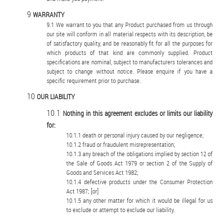
WARRANTY
We warrant to you that any Product purchased from us through
our site will conform in all material respects with its description, be
of satisfactory quality, and be reasonably fit for all the purposes for
which products of that kind are commonly supplied. Product
specifications are nominal, subject to manufacturers tolerances and
subject to change without notice. Please enquire if you have a
specific requirement prior to purchase.
OUR LIABILITY
Nothing in this agreement excludes or limits our liability
for:
death or personal injury caused by our negligence;
fraud or fraudulent misrepresentation;
any breach of the obligations implied by section 12 of
the Sale of Goods Act 1979 or section 2 of the Supply of
Goods and Services Act 1982;
defective products under the Consumer Protection
Act 1987; [or]
any other matter for which it would be illegal for us
to exclude or attempt to exclude our liability.