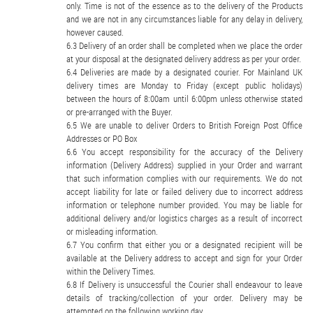
only. Time is not of the essence as to the delivery of the Products
and we are not in any circumstances liable for any delay in delivery,
however caused.
Delivery of an order shall be completed when we place the order
at your disposal at the designated delivery address as per your order.
Deliveries are made by a designated courier. For Mainland UK
delivery times are Monday to Friday (except public holidays)
between the hours of 8:00am until 6:00pm unless otherwise stated
or pre-arranged with the Buyer.
We are unable to deliver Orders to British Foreign Post Office
Addresses or PO Box
You accept responsibility for the accuracy of the Delivery
information (Delivery Address) supplied in your Order and warrant
that such information complies with our requirements. We do not
accept liability for late or failed delivery due to incorrect address
information or telephone number provided. You may be liable for
additional delivery and/or logistics charges as a result of incorrect
or misleading information.
You confirm that either you or a designated recipient will be
available at the Delivery address to accept and sign for your Order
within the Delivery Times.
If Delivery is unsuccessful the Courier shall endeavour to leave
details of tracking/collection of your order. Delivery may be
attempted on the following working day.