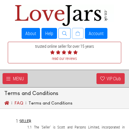
About
Help
Account
trusted online seller for over 15 years
read our reviews
MENU
VIP Club
Terms and Conditions
FAQ
Terms and Conditions
SELLER
The 'Seller' is Scott and Parsons Limited, incorporated in