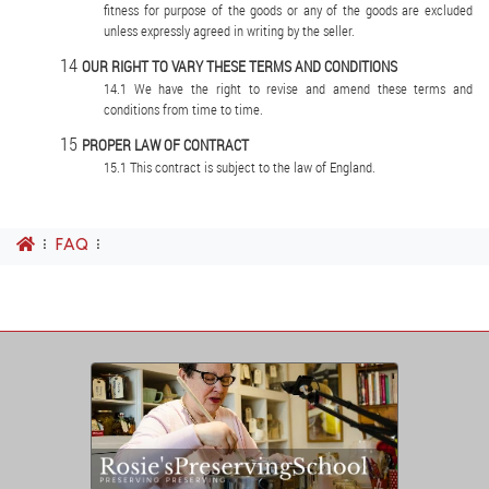
fitness for purpose of the goods or any of the goods are excluded
unless expressly agreed in writing by the seller.
OUR RIGHT TO VARY THESE TERMS AND CONDITIONS
We have the right to revise and amend these terms and
conditions from time to time.
PROPER LAW OF CONTRACT
This contract is subject to the law of England.
FAQ