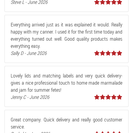
Steve L - June 2026
Everything arrived just as it was explained it would. Really
happy with my canner. I used it for the first time today and
everything turned out well. Good quality products makes
everything easy.
Sally D - June 2026
Lovely lids and matching labels and very quick delivery-
gives a nice professional touch to home made marmalade
and jam for summer fetes!
Jenny C - June 2026
Great company. Quick delivery and really good customer
service.