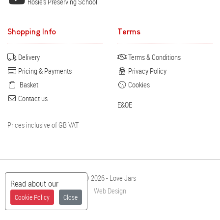
Rosie's Preserving School
Shopping Info
Terms
Delivery
Terms & Conditions
Pricing & Payments
Privacy Policy
Basket
Cookies
Contact us
E&OE
Prices inclusive of GB VAT
© 2026 - Love Jars
Read about our
Web Design
Cookie Policy
Close