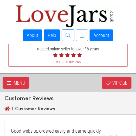
About
Help
Account
trusted online seller for over 15 years
read our reviews
MENU
VIP Club
Customer Reviews
Customer Reviews
Good website, ordered easily and came quickly.