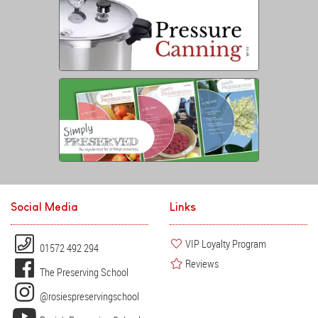
Social Media
Links
VIP Loyalty Program
01572 492 294
Reviews
The Preserving School
@rosiespreservingschool