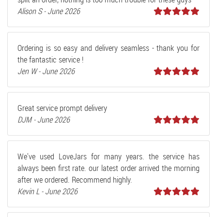
Alison S - June 2026
Ordering is so easy and delivery seamless - thank you for
the fantastic service !
Jen W - June 2026
Great service prompt delivery
DJM - June 2026
We've used LoveJars for many years. the service has
always been first rate. our latest order arrived the morning
after we ordered. Recommend highly.
Kevin L - June 2026