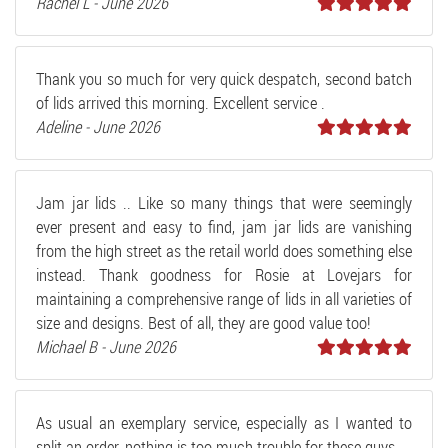
Rachel L - June 2026
Thank you so much for very quick despatch, second batch
of lids arrived this morning. Excellent service .
Adeline - June 2026
Jam jar lids .. Like so many things that were seemingly
ever present and easy to find, jam jar lids are vanishing
from the high street as the retail world does something else
instead. Thank goodness for Rosie at Lovejars for
maintaining a comprehensive range of lids in all varieties of
size and designs. Best of all, they are good value too!
Michael B - June 2026
As usual an exemplary service, especially as I wanted to
split an order, nothing is too much trouble for these guys