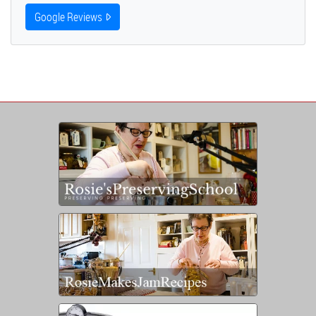
Google Reviews