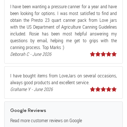
I have been wanting a pressure canner for a year and have
been looking for options. I was most satisfied to find and
obtain the Presto 23 quart canner pack from Love jars
with the US Department of Agriculture Canning Guidelines
included. Rosie has been most helpful answering my
questions by email, helping me get to grips with the
canning process. Top Marks :)
Deborah C - June 2026
I have bought items from LoveJars on several occasions,
always good products and excellent service.
Grahame Y - June 2026
Google Reviews
Read more customer reviews on Google