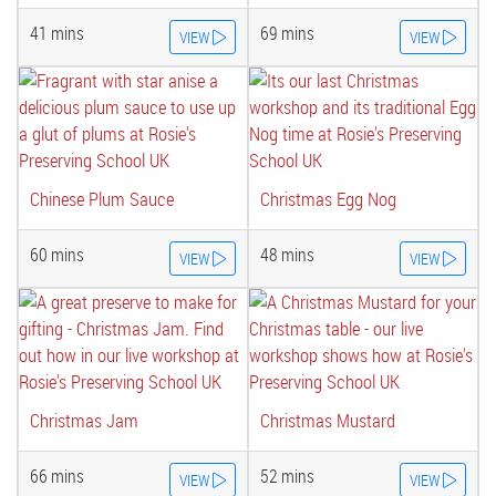
41 mins
69 mins
VIEW
VIEW
Chinese Plum Sauce
Christmas Egg Nog
60 mins
48 mins
VIEW
VIEW
Christmas Jam
Christmas Mustard
66 mins
52 mins
VIEW
VIEW