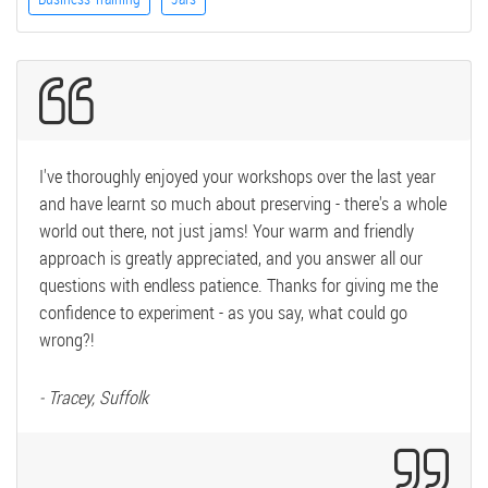
I've thoroughly enjoyed your workshops over the last year
and have learnt so much about preserving - there's a whole
world out there, not just jams! Your warm and friendly
approach is greatly appreciated, and you answer all our
questions with endless patience. Thanks for giving me the
confidence to experiment - as you say, what could go
wrong?!
- Tracey, Suffolk