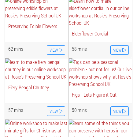
Preserving Edible Flowers
Elderflower Cordial
62 mins
58 mins
VIEW
VIEW
Fiery Bengal Chutney
Figs - Lets Figure it Out
57 mins
50 mins
VIEW
VIEW