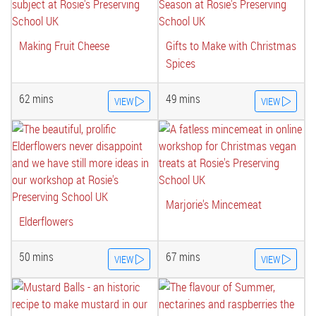
Making Fruit Cheese
Gifts to Make with Christmas
Spices
62 mins
49 mins
VIEW
VIEW
Marjorie's Mincemeat
Elderflowers
50 mins
67 mins
VIEW
VIEW