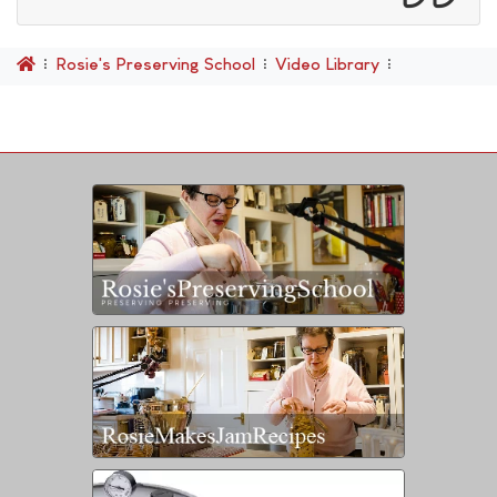
Rosie's Preserving School
Video Library