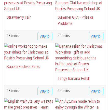
Strawberry Fair
Summer Glut - Prize or
Problem?
63 mins
49 mins
VIEW
VIEW
Superb Festive Drinks
Tangy Banana Relish
63 mins
54 mins
VIEW
VIEW