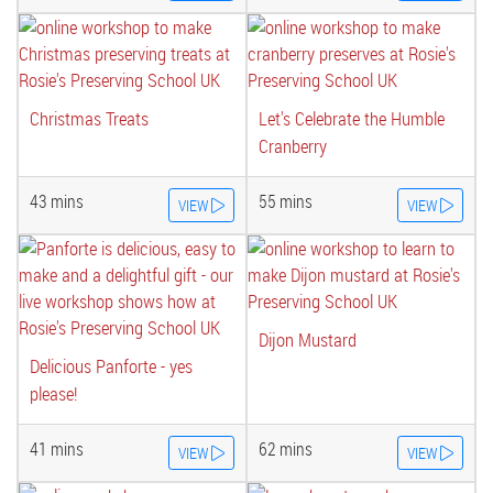
Christmas Treats
Let's Celebrate the Humble
Cranberry
43 mins
55 mins
VIEW
VIEW
Dijon Mustard
Delicious Panforte - yes
please!
41 mins
62 mins
VIEW
VIEW