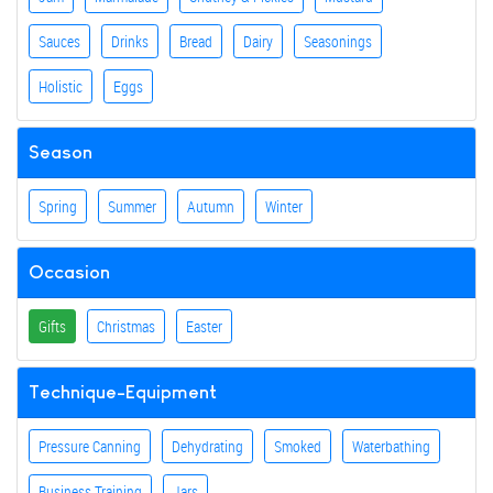
Sauces
Drinks
Bread
Dairy
Seasonings
Holistic
Eggs
Season
Spring
Summer
Autumn
Winter
Occasion
Gifts
Christmas
Easter
Technique-Equipment
Pressure Canning
Dehydrating
Smoked
Waterbathing
Business Training
Jars