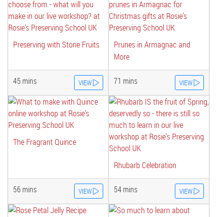
Preserving with Stone Fruits
Prunes in Armagnac and
More
45 mins
71 mins
VIEW
VIEW
The Fragrant Quince
Rhubarb Celebration
56 mins
54 mins
VIEW
VIEW