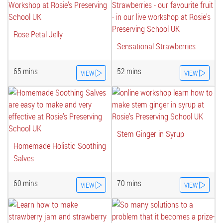
Rose Petal Jelly
Sensational Strawberries
65 mins
52 mins
VIEW
VIEW
Stem Ginger in Syrup
Homemade Holistic Soothing
Salves
60 mins
70 mins
VIEW
VIEW