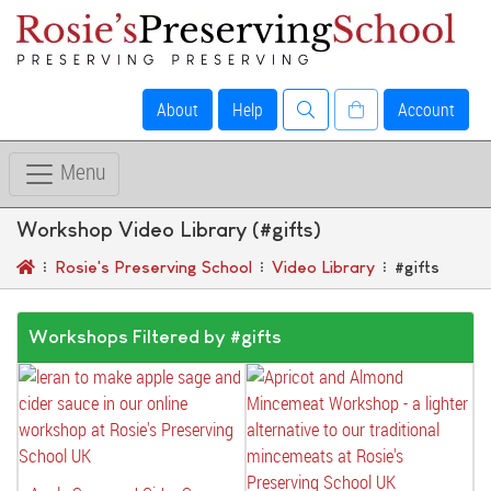
About
Help
Account
Menu
Workshop Video Library (#gifts)
Rosie's Preserving School
Video Library
#gifts
Workshops Filtered by #gifts