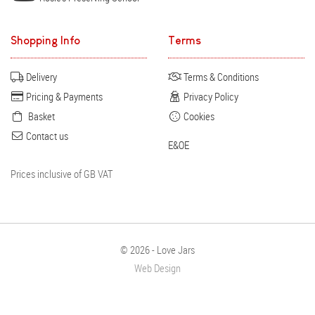
Shopping Info
Terms
Delivery
Terms & Conditions
Pricing & Payments
Privacy Policy
Basket
Cookies
Contact us
E&OE
Prices inclusive of GB VAT
© 2026 - Love Jars
Web Design