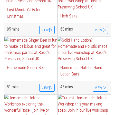
Last Minute Gifts for
Herb Salts
Christmas
95 mins
60 mins
VIEW
VIEW
Homemade Ginger Beer
Homemade Holistic Hand
Lotion Bars
51 mins
46 mins
VIEW
VIEW