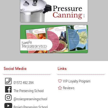
Social Media
Links
VIP Loyalty Program
01572 492 294
Reviews
The Preserving School
@rosiespreservingschool
Rosie's Preserving School