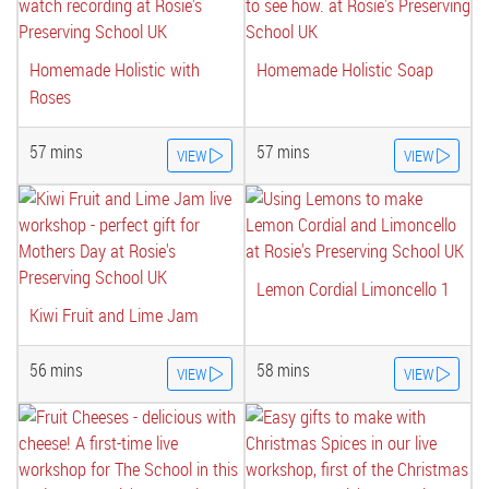
Homemade Holistic with
Homemade Holistic Soap
Roses
57 mins
57 mins
VIEW
VIEW
Lemon Cordial Limoncello 1
Kiwi Fruit and Lime Jam
56 mins
58 mins
VIEW
VIEW