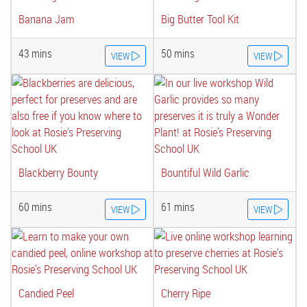
Banana Jam
Big Butter Tool Kit
43 mins
50 mins
VIEW
VIEW
Blackberry Bounty
Bountiful Wild Garlic
60 mins
61 mins
VIEW
VIEW
Candied Peel
Cherry Ripe