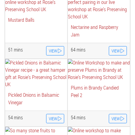
Mustard Balls
Nectarine and Raspberry
Jam
51 mins
64 mins
VIEW
VIEW
Plums in Brandy Candied
Pickled Onions in Balsamic
Peel 2
Vinegar
54 mins
54 mins
VIEW
VIEW