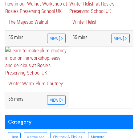
The Majestic Walnut
Winter Relish
55 mins
55 mins
VIEW
VIEW
Winter Warm Plum Chutney
55 mins
VIEW
Category
Jam
Marmalade
Chutney & Pickles
Mustard