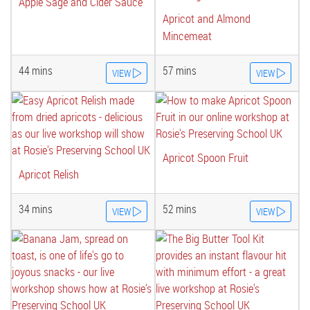
Apple Sage and Cider Sauce
Apricot and Almond
Mincemeat
44 mins
57 mins
VIEW
VIEW
Apricot Spoon Fruit
Apricot Relish
34 mins
52 mins
VIEW
VIEW