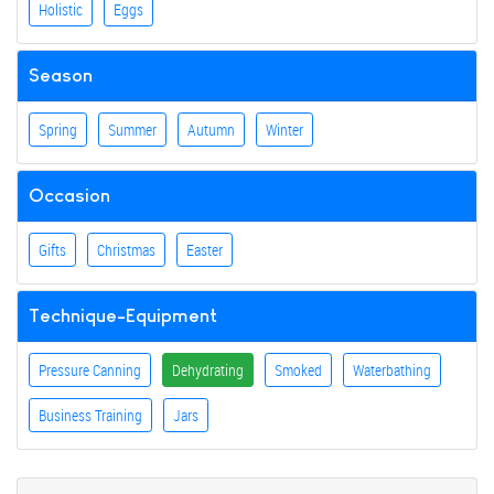
Holistic
Eggs
Season
Spring
Summer
Autumn
Winter
Occasion
Gifts
Christmas
Easter
Technique-Equipment
Pressure Canning
Dehydrating
Smoked
Waterbathing
Business Training
Jars