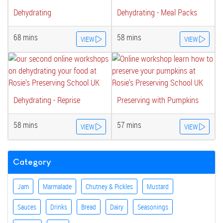
Dehydrating
Dehydrating - Meal Packs
68 mins
58 mins
VIEW
VIEW
Dehydrating - Reprise
Preserving with Pumpkins
58 mins
57 mins
VIEW
VIEW
Category
Jam
Marmalade
Chutney & Pickles
Mustard
Sauces
Drinks
Bread
Dairy
Seasonings