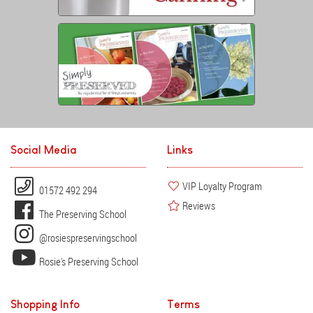
Social Media
Links
VIP Loyalty Program
01572 492 294
Reviews
The Preserving School
@rosiespreservingschool
Rosie's Preserving School
Shopping Info
Terms