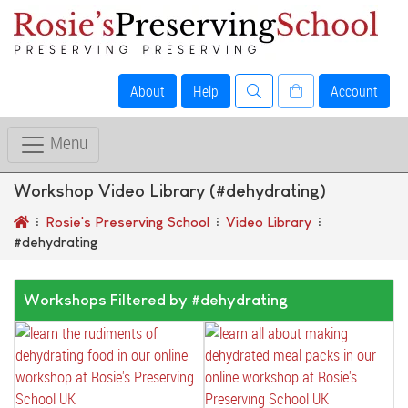
About
Help
Account
Menu
Workshop Video Library (#dehydrating)
Rosie's Preserving School
Video Library
#dehydrating
Workshops Filtered by #dehydrating