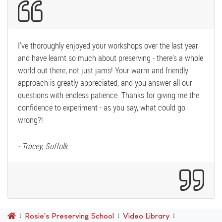
I've thoroughly enjoyed your workshops over the last year
and have learnt so much about preserving - there's a whole
world out there, not just jams! Your warm and friendly
approach is greatly appreciated, and you answer all our
questions with endless patience. Thanks for giving me the
confidence to experiment - as you say, what could go
wrong?!
- Tracey, Suffolk
Rosie's Preserving School
Video Library