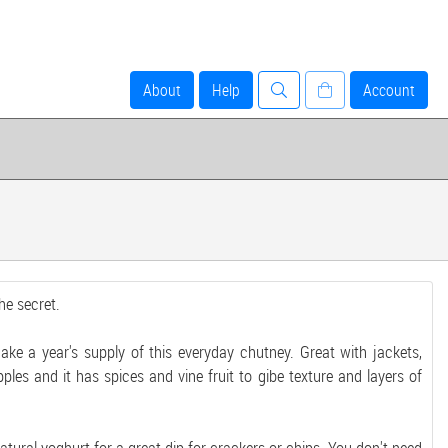
About
Help
Account
e secret.
ake a year's supply of this everyday chutney. Great with jackets,
les and it has spices and vine fruit to gibe texture and layers of