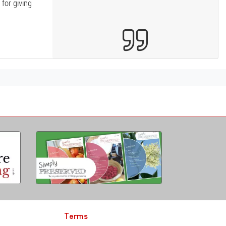
for giving
Terms