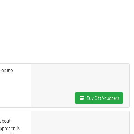
 online
Buy Gift Vouchers
 about
approach is