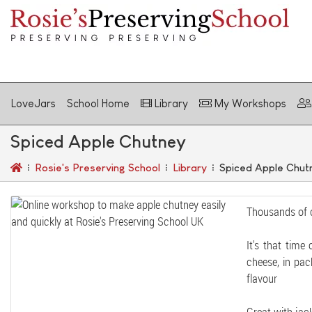
LoveJars
School Home
Library
My Workshops
Spiced Apple Chutney
Rosie's Preserving School
Library
Spiced Apple Chut
Thousands of 
It's that time
cheese, in pac
flavour