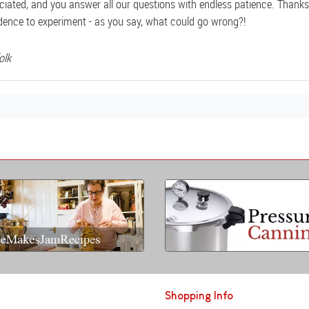
ciated, and you answer all our questions with endless patience. Thanks 
dence to experiment - as you say, what could go wrong?!
olk
Shopping Info