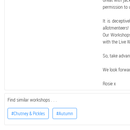
Great with jac
permission to 
It is decepti
allotmenteers!
Our Workshops 
with the Live 
So, take advan
We look forwar
Rosie x
Find similar workshops . . .
#Chutney & Pickles
#Autumn