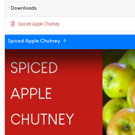
Downloads
Spiced Apple Chutney
Spiced Apple Chutney