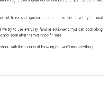
tural yoghurt for a great dip for crackers or chips. You don't need
xes of freebies at garden gates or make friends with your local
d we try to use everyday, familiar equipment. You can cook along
 School soon after the Workshop finishes
kshops with the security of knowing you won't miss anything.