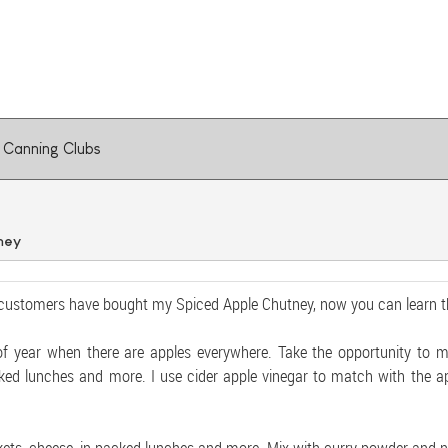
Canning Clubs
ney
customers have bought my Spiced Apple Chutney, now you can learn th
 of year when there are apples everywhere. Take the opportunity to m
ked lunches and more. I use cider apple vinegar to match with the app