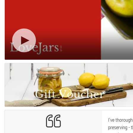
I've thoroug
preserving - 