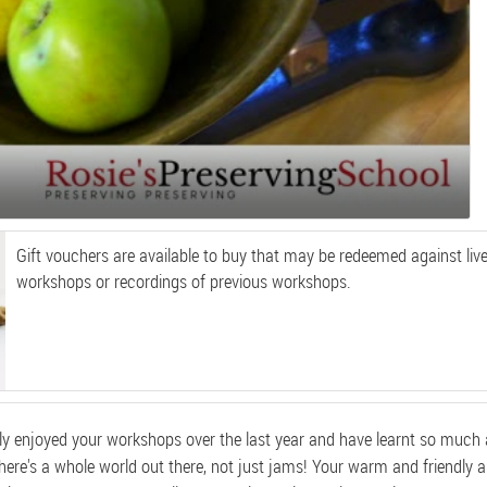
Gift vouchers are available to buy that may be redeemed against live
workshops or recordings of previous workshops.
hly enjoyed your workshops over the last year and have learnt so much
there's a whole world out there, not just jams! Your warm and friendly 