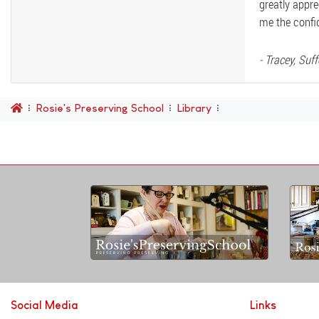
greatly appre
me the confi
- Tracey, Suff
Rosie's Preserving School
Library
Social Media
Links