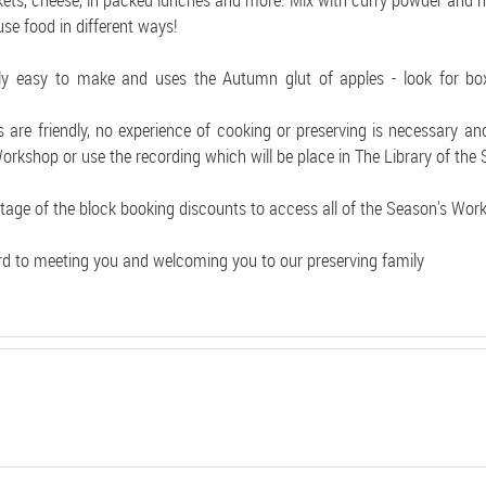
kets, cheese, in packed lunches and more. Mix with curry powder and na
use food in different ways!
vely easy to make and uses the Autumn glut of apples - look for bo
are friendly, no experience of cooking or preserving is necessary an
Workshop or use the recording which will be place in The Library of the
tage of the block booking discounts to access all of the Season's Wor
d to meeting you and welcoming you to our preserving family