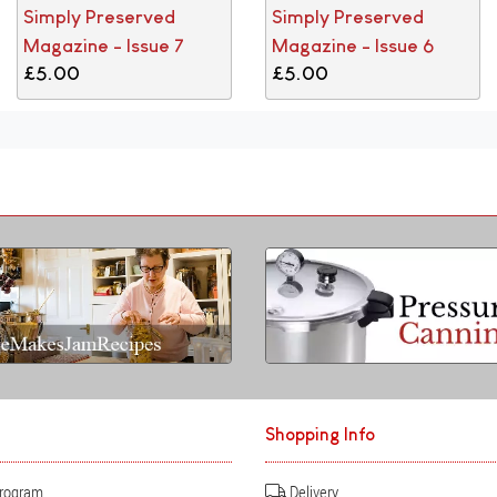
Simply Preserved
Simply Preserved
Magazine - Issue 7
Magazine - Issue 6
£5.00
£5.00
Shopping Info
Program
Delivery