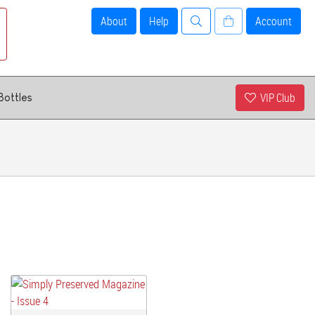
About
Help
Account
VIP Club
Bottles