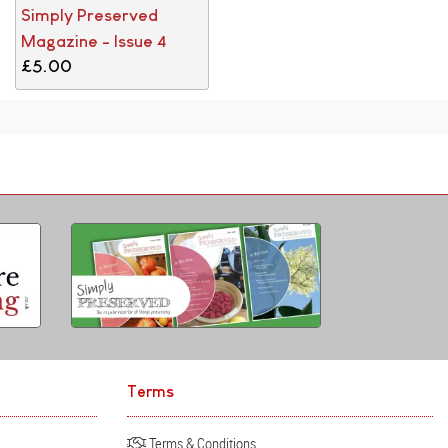
Simply Preserved
Magazine - Issue 4
£5.00
Terms
Terms & Conditions