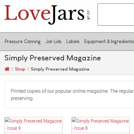
Pressure Canning
Jar Lids
Labels
Equipment & Ingredients
Simply Preserved Magazine
Shop
Simply Preserved Magazine
Printed copies of our popular online magazine. The regular 
preserving.