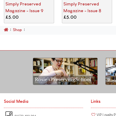
Simply Preserved
Simply Preserved
Magazine - Issue 9
Magazine - Issue 8
£5.00
£5.00
Shop
Social Media
Links
VIP Loyalty 