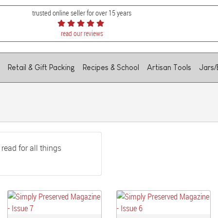
trusted online seller for over 15 years
read our reviews
Retail & Gift Packing
Recipes & School
Artisan Tools
Jars/
read for all things