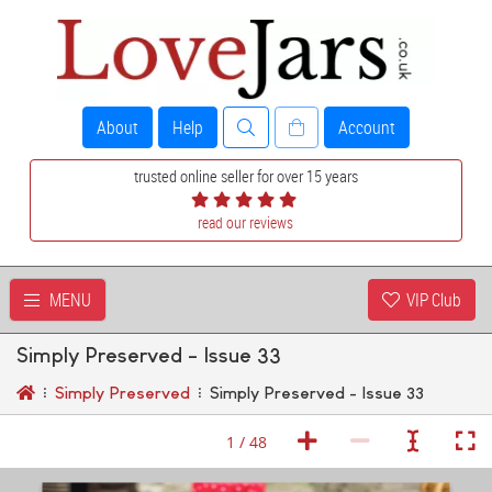
About
Help
Account
trusted online seller for over 15 years
read our reviews
MENU
VIP Club
Simply Preserved - Issue 33
Simply Preserved
Simply Preserved - Issue 33
1 / 48