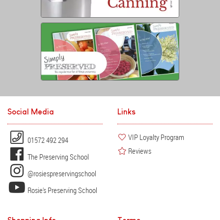
Social Media
Links
VIP Loyalty Program
01572 492 294
Reviews
The Preserving School
@rosiespreservingschool
Rosie's Preserving School