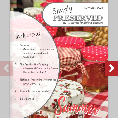
SUMMER 2026
In this issue
�
Summer
  Memories of those summer
  evening I wished would
  never end
�
The Proof of the Pudding
  Village and Community Shows
  The stakes are high!
�
National Preserving  Awareness
  Week July 27-31
�
How safe are your seeds?
�
Blackberries