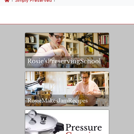
Simply Preserved