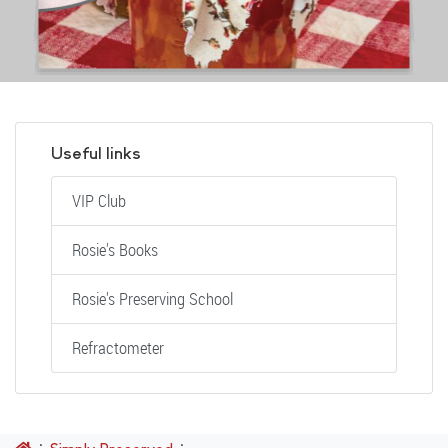
Useful links
VIP Club
Rosie's Books
Rosie's Preserving School
Refractometer