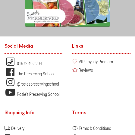
Social Media
Links
VIP Loyalty Program
01572 492 294
Reviews
The Preserving School
@rosiespreservingschool
Rosie's Preserving School
Shopping Info
Terms
Delivery
Terms & Conditions