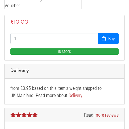
£
10.00
Buy
IN STOCK
Delivery
from
£
3.95
based on this item's weight shipped to
UK Mainland. Read more about
Delivery
Read
more reviews