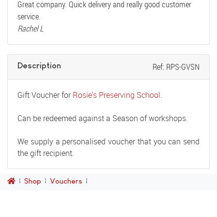
Great company. Quick delivery and really good customer
service.
Rachel L
Description
Ref: RPS-GVSN
Gift Voucher for
Rosie's Preserving School
.
Can be redeemed against a Season of workshops.
We supply a personalised voucher that you can send
the gift recipient.
Shop
Vouchers