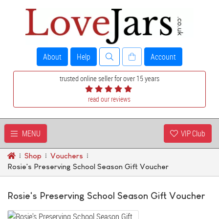
About
Help
Account
trusted online seller for over 15 years
read our reviews
MENU
VIP Club
Shop
Vouchers
Rosie's Preserving School Season Gift Voucher
Rosie's Preserving School Season Gift Voucher