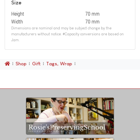
Size
Height
70 mm
Width
70 mm
Dimensions are nominal and may be subject change by the
manufacturers without notice. #Capacity conversions are based on
Jam.
Shop
Gift
Tags, Wrap