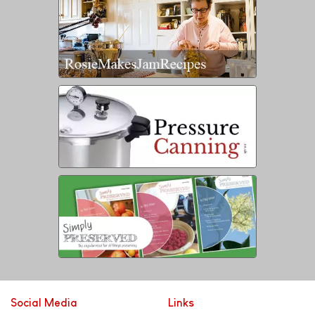
Social Media
Links