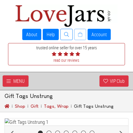
About
Help
Account
trusted online seller for over 15 years
read our reviews
MENU
VIP Club
Gift Tags Unstrung
Shop
Gift
Tags, Wrap
Gift Tags Unstrung