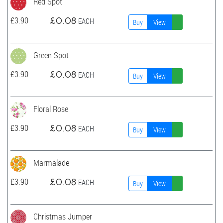
Red Spot
£
3.90
£
0.08
EACH
Buy
View
Green Spot
£
3.90
£
0.08
EACH
Buy
View
Floral Rose
£
3.90
£
0.08
EACH
Buy
View
Marmalade
£
3.90
£
0.08
EACH
Buy
View
Christmas Jumper