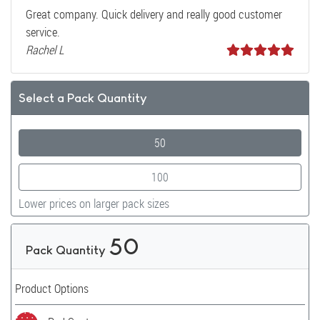
Great company. Quick delivery and really good customer
service.
Rachel L
Select a Pack Quantity
50
100
Lower prices on larger pack sizes
50
Pack Quantity
Product Options