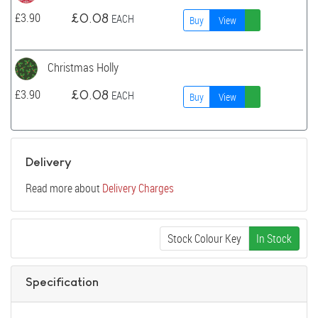
£
3.90
£
0.08
EACH
Buy
View
Christmas Holly
£
3.90
£
0.08
EACH
Buy
View
Delivery
Read more about
Delivery Charges
Stock Colour Key
In Stock
Specification