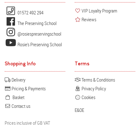
VIP Loyalty Program
01572 492 294
Reviews
The Preserving School
@rosiespreservingschool
Rosie's Preserving School
Shopping Info
Terms
Delivery
Terms & Conditions
Pricing & Payments
Privacy Policy
Basket
Cookies
Contact us
E&OE
Prices inclusive of GB VAT