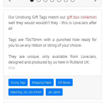
Our Unstrung Gift Tags match our
gift box collection
well they would wouldn't they - this is LoveJars after
all
Tags are 70x70mm with a punched hole ready for
you to ue any ribbon or string of your choice.
They are unique, only available from LoveJars,
designed and produced by us here in Rutland UK.
GTUS
Strung Tags
Wrapping Paper
Gift Boxes
Matching Jar Lids 63mm
Jar Labels