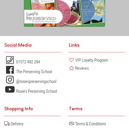
Social Media
Links
VIP Loyalty Program
01572 492 294
Reviews
The Preserving School
@rosiespreservingschool
Rosie's Preserving School
Shopping Info
Terms
Delivery
Terms & Conditions