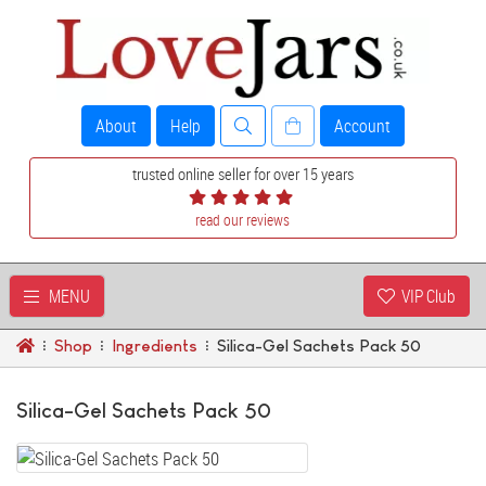
About
Help
Account
trusted online seller for over 15 years
read our reviews
MENU
VIP Club
Shop
Ingredients
Silica-Gel Sachets Pack 50
Silica-Gel Sachets Pack 50