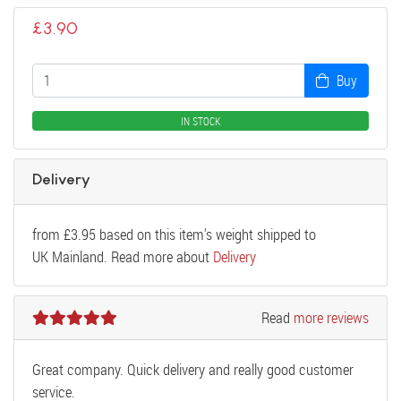
£
3.90
Buy
IN STOCK
Delivery
from
£
3.95
based on this item's weight shipped to
UK Mainland. Read more about
Delivery
Read
more reviews
Great company. Quick delivery and really good customer
service.