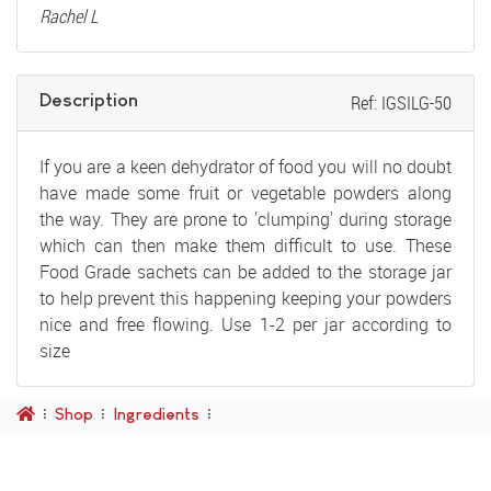
Rachel L
Description
Ref: IGSILG-50
If you are a keen dehydrator of food you will no doubt
have made some fruit or vegetable powders along
the way. They are prone to 'clumping' during storage
which can then make them difficult to use. These
Food Grade sachets can be added to the storage jar
to help prevent this happening keeping your powders
nice and free flowing. Use 1-2 per jar according to
size
Shop
Ingredients