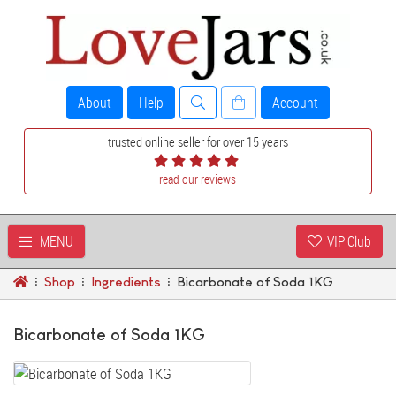
About
Help
Account
trusted online seller for over 15 years
read our reviews
MENU
VIP Club
Shop
Ingredients
Bicarbonate of Soda 1KG
Bicarbonate of Soda 1KG