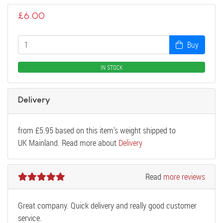
£
6.00
Buy
IN STOCK
Delivery
from
£
5.95
based on this item's weight shipped to
UK Mainland. Read more about
Delivery
Read
more reviews
Great company. Quick delivery and really good customer
service.