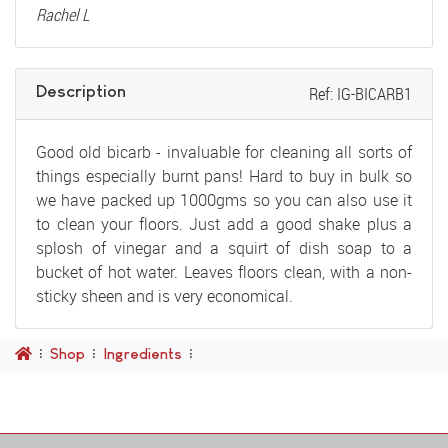
Rachel L
Description
Ref: IG-BICARB1
Good old bicarb - invaluable for cleaning all sorts of
things especially burnt pans! Hard to buy in bulk so
we have packed up 1000gms so you can also use it
to clean your floors. Just add a good shake plus a
splosh of vinegar and a squirt of dish soap to a
bucket of hot water. Leaves floors clean, with a non-
sticky sheen and is very economical.
Shop
Ingredients