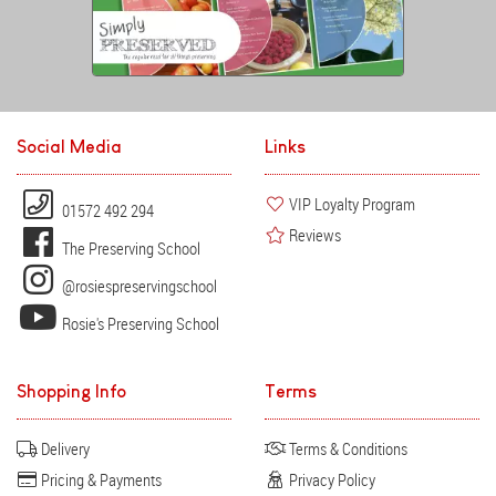
Social Media
Links
VIP Loyalty Program
01572 492 294
Reviews
The Preserving School
@rosiespreservingschool
Rosie's Preserving School
Shopping Info
Terms
Delivery
Terms & Conditions
Pricing & Payments
Privacy Policy