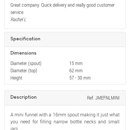
Great company. Quick delivery and really good customer
service.
Rachel L
Specification
Dimensions
Diameter (spout)
15 mm
Diameter (top)
62 mm
Height
57 - 30 mm
Description
Ref: JMEFNLMINI
A mini funnel with a 16mm spout making it just what
you need for filling narrow bottle necks and small
jars.