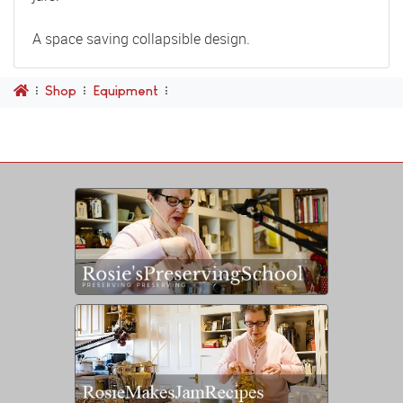
A space saving collapsible design.
Shop
Equipment