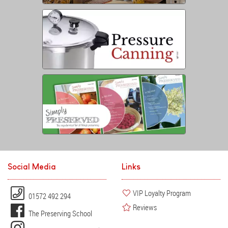
Social Media
Links
VIP Loyalty Program
01572 492 294
Reviews
The Preserving School