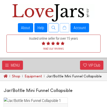
About
Help
Account
trusted online seller for over 15 years
read our reviews
MENU
VIP Club
Shop
Equipment
Jar/Bottle Mini Funnel Collapsible
Jar/Bottle Mini Funnel Collapsible