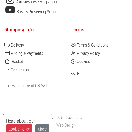
@rosiespreservingschool
Rosie's Preserving School
Shopping Info
Terms
Delivery
Terms & Conditions
Pricing & Payments
Privacy Policy
Basket
Cookies
Contact us
E&OE
Prices inclusive of GB VAT
© 2026 - Love Jars
Read about our
Web Design
Cookie Policy
Close