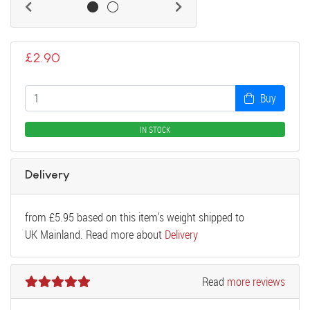
£
2.90
Buy
IN STOCK
Delivery
from
£
5.95
based on this item's weight shipped to
UK Mainland. Read more about
Delivery
Read
more reviews