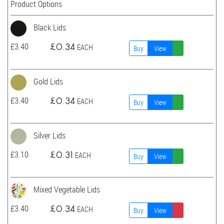
Product Options
Black Lids
£
3.40
£
0.34
EACH
Buy
View
Gold Lids
£
3.40
£
0.34
EACH
Buy
View
Silver Lids
£
3.10
£
0.31
EACH
Buy
View
Mixed Vegetable Lids
£
3.40
£
0.34
EACH
Buy
View