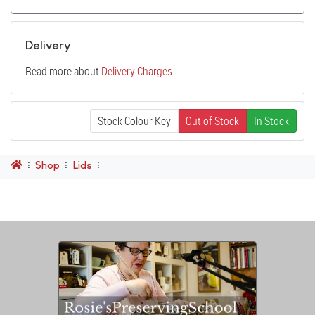
Delivery
Read more about
Delivery Charges
Stock Colour Key
Out of Stock
In Stock
Shop
Lids