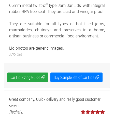
66mm metal twist-off type Jam Jar Lids, with integral
rubber BPA free seal. They are acid and vinegar proof.
They are suitable for all types of hot filled jams,
marmalades, chutneys and preserves in a home,
artisan business or commercial food environment.
Lid photos are generic images.
JLTO-066
Jar Lid Sizing Guide
Buy Sample Set of Jar Lids
Great company. Quick delivery and really good customer
service.
Rachel L