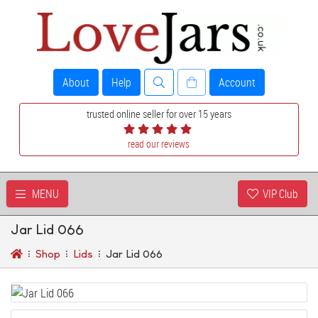
About
Help
Account
trusted online seller for over 15 years
read our reviews
MENU
VIP Club
Jar Lid 066
Shop
Lids
Jar Lid 066