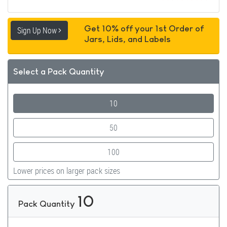
Get 10% off your 1st Order of
Sign Up Now
Jars, Lids, and Labels
Select a Pack Quantity
10
50
100
Lower prices on larger pack sizes
10
Pack Quantity