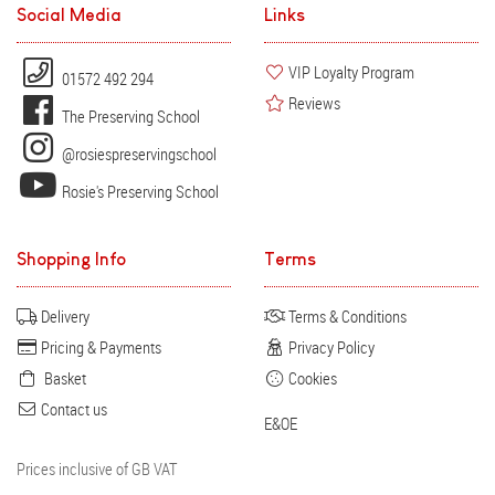
Social Media
Links
VIP Loyalty Program
01572 492 294
Reviews
The Preserving School
@rosiespreservingschool
Rosie's Preserving School
Shopping Info
Terms
Delivery
Terms & Conditions
Pricing & Payments
Privacy Policy
Basket
Cookies
Contact us
E&OE
Prices inclusive of GB VAT