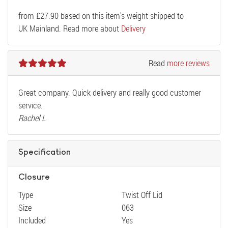
from
£
27.90
based on this item's weight shipped to
UK Mainland. Read more about
Delivery
Read
more reviews
Great company. Quick delivery and really good customer
service.
Rachel L
Specification
Closure
Type
Twist Off Lid
Size
063
Included
Yes