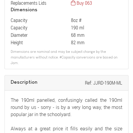
Replacements Lids
Buy 063
Dimensions
Capacity
8oz #
Capacity
190 ml
Diameter
68 mm
Height
82 mm
Dimensions are nominal and may be subject change by the
manufacturers without notice. #Capacity conversions are based on
Jam.
Description
Ref: JJRD-190M-ML
The 190ml panelled, confusingly called the 190ml
round by us - sorry - is by a very long way, the most
popular jar in the schoolyard.
Always at a great price it fills easily and the size