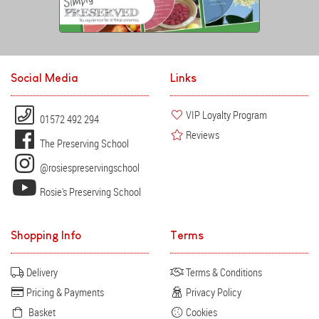
Social Media
Links
VIP Loyalty Program
01572 492 294
Reviews
The Preserving School
@rosiespreservingschool
Rosie's Preserving School
Shopping Info
Terms
Delivery
Terms & Conditions
Pricing & Payments
Privacy Policy
Basket
Cookies