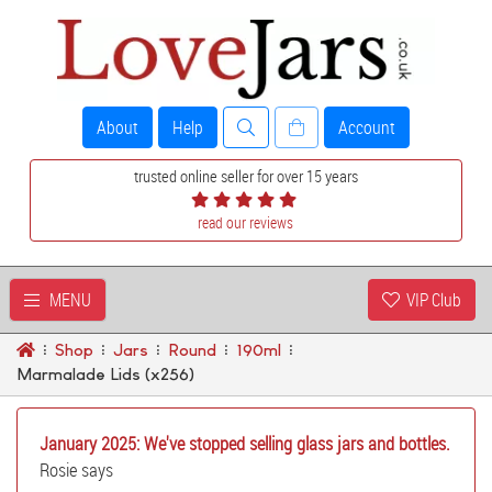
About
Help
Account
trusted online seller for over 15 years
read our reviews
MENU
VIP Club
Shop
Jars
Round
190ml
Marmalade Lids (x256)
January 2025: We've stopped selling glass jars and bottles.
Rosie says