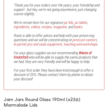
'Thank you for your orders over the years, your friendship and
support - but hey, we're not going anywhwere, just changing
course slightly.
We're remain here for our signature
jar lids
,
jar labels
,
ingredients
,
videos
,
recipes
,
magazine
, and
books
.
Rosie is able to offer advice and help with your preserving
questions and we will be concentrating on
pressure canners
,
le-parfait jars and seals
.
equipment
,
teaching and workshops
.
For your glass supplies we are recommending
Wares of
Knutsford
who will be able to supply the same products that
we had, they are very friendly and will be happy to help.
For your first order they have been kind enough to offer a
discount of 20%. Please contact them by phone to obtain
your discount
'
Jam Jars Round Glass 190ml (x256)
Marmalade Lids