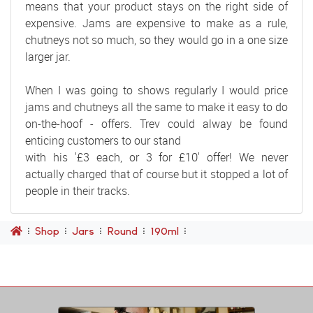
means that your product stays on the right side of
expensive. Jams are expensive to make as a rule,
chutneys not so much, so they would go in a one size
larger jar.
When I was going to shows regularly I would price
jams and chutneys all the same to make it easy to do
on-the-hoof - offers. Trev could alway be found
enticing customers to our stand
with his '£3 each, or 3 for £10' offer! We never
actually charged that of course but it stopped a lot of
people in their tracks.
Shop
Jars
Round
190ml