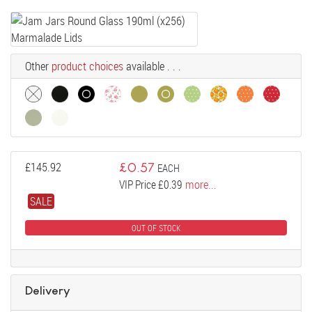
Other
product choices
available . . .
£
145.92
£
0.57
EACH
VIP Price £0.39
more...
SALE
OUT OF STOCK
Delivery