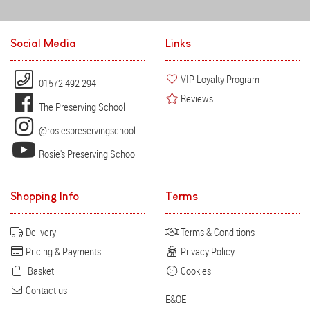
Social Media
Links
VIP Loyalty Program
01572 492 294
Reviews
The Preserving School
@rosiespreservingschool
Rosie's Preserving School
Shopping Info
Terms
Delivery
Terms & Conditions
Pricing & Payments
Privacy Policy
Basket
Cookies
Contact us
E&OE