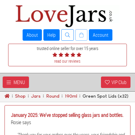
About
Help
Account
trusted online seller for over 15 years
read our reviews
MENU
VIP Club
Shop
Jars
Round
190ml
Green Spot Lids (x32)
January 2025: We've stopped selling glass jars and bottles.
Rosie says
'Thank you for your orders over the years, your friendship and