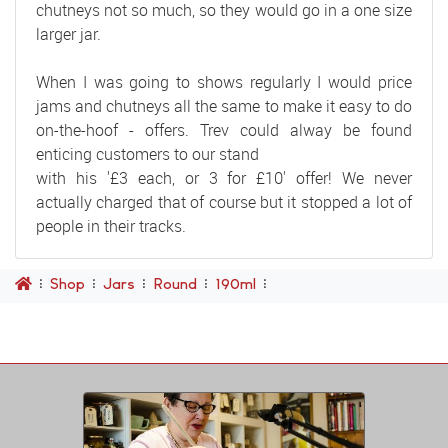
chutneys not so much, so they would go in a one size
larger jar.
When I was going to shows regularly I would price
jams and chutneys all the same to make it easy to do
on-the-hoof - offers. Trev could alway be found
enticing customers to our stand
with his '£3 each, or 3 for £10' offer! We never
actually charged that of course but it stopped a lot of
people in their tracks.
Shop
Jars
Round
190ml