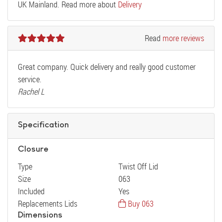
UK Mainland. Read more about
Delivery
Read
more reviews
Great company. Quick delivery and really good customer
service.
Rachel L
Specification
Closure
Type
Twist Off Lid
Size
063
Included
Yes
Replacements Lids
Buy 063
Dimensions