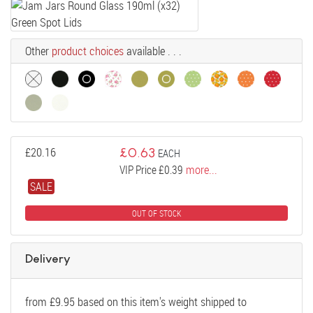
Other
product choices
available . . .
£
20.16
£
0.63
EACH
VIP Price £0.39
more...
SALE
OUT OF STOCK
Delivery
from
£
9.95
based on this item's weight shipped to