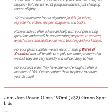
support - but hey, we're not going anywhwere, just changing
course slightly.
We're remain here for our signature
jar lids
,
jar labels
,
ingredients
,
videos
,
recipes
,
magazine
, and
books
.
Rosie is able to offer advice and help with your preserving
questions and we will be concentrating on
pressure canners
,
le-parfait jars and seals
.
equipment
,
teaching and workshops
.
For your glass supplies we are recommending
Wares of
Knutsford
who will be able to supply the same products that
we had, they are very friendly and will be happy to help.
For your first order they have been kind enough to offer a
discount of 20%. Please contact them by phone to obtain
your discount
'
Jam Jars Round Glass 190ml (x32) Green Spot
Lids