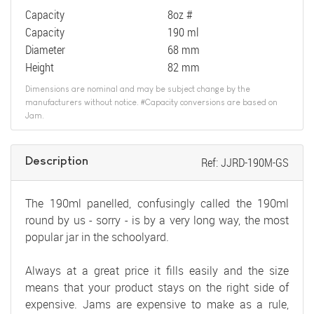
Capacity
8oz #
Capacity
190 ml
Diameter
68 mm
Height
82 mm
Dimensions are nominal and may be subject change by the
manufacturers without notice. #Capacity conversions are based on
Jam.
Description
Ref: JJRD-190M-GS
The 190ml panelled, confusingly called the 190ml
round by us - sorry - is by a very long way, the most
popular jar in the schoolyard.
Always at a great price it fills easily and the size
means that your product stays on the right side of
expensive. Jams are expensive to make as a rule,