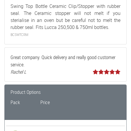
Swing Top Bottle Ceramic Clip/Stopper with rubber
seal. The Ceramic stopper will not melt if you
sterialise in an oven but be careful not to melt the
rubber seal. Fits Lucca 250,500 & 750ml bottles.
BCSWTCRM
Great company. Quick delivery and really good customer
service.
Rachel L
Product Options
Pack
Price