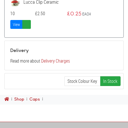
Lucca Clip Ceramic
10
£
2.50
£
0.25
EACH
View
Delivery
Read more about
Delivery Charges
Stock Colour Key
In Stock
Shop
Caps