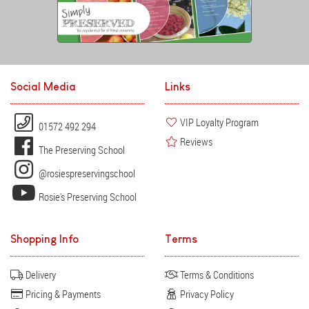
Social Media
Links
VIP Loyalty Program
01572 492 294
Reviews
The Preserving School
@rosiespreservingschool
Rosie's Preserving School
Shopping Info
Terms
Delivery
Terms & Conditions
Pricing & Payments
Privacy Policy