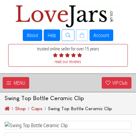
About
Help
Account
trusted online seller for over 15 years
read our reviews
MENU
VIP Club
Swing Top Bottle Ceramic Clip
Shop
Caps
Swing Top Bottle Ceramic Clip