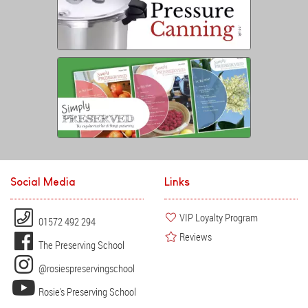
Social Media
Links
VIP Loyalty Program
01572 492 294
Reviews
The Preserving School
@rosiespreservingschool
Rosie's Preserving School