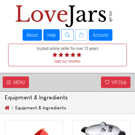
About
Help
Account
trusted online seller for over 15 years
read our reviews
MENU
VIP Club
Equipment & Ingredients
Equipment & Ingredients