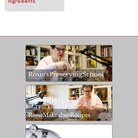
Ingredients