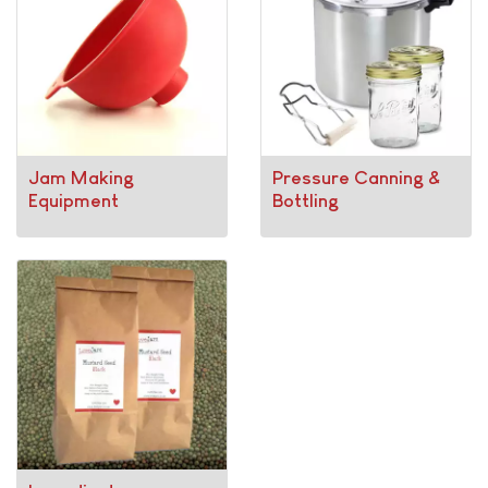
Jam Making
Pressure Canning &
Equipment
Bottling