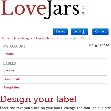
Basket
Login
Contact
home
/
label designs
/
lovely labels
/
love hearts (40 x 25mm)
6 August 2026
MY ACCOUNT
Profile
LABELS
Credits
Downloads
Templates
Design your label
Enter the text you'd like on your label, change the font, colour, size