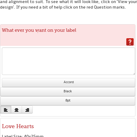
and alignment to suit. To see what it will look like, click on 'View your
design'. If you need a bit of help click on the red Question marks.
What ever you want on your label
Accord
Black
8pt
Love Hearts
Label Size: 40x25mm