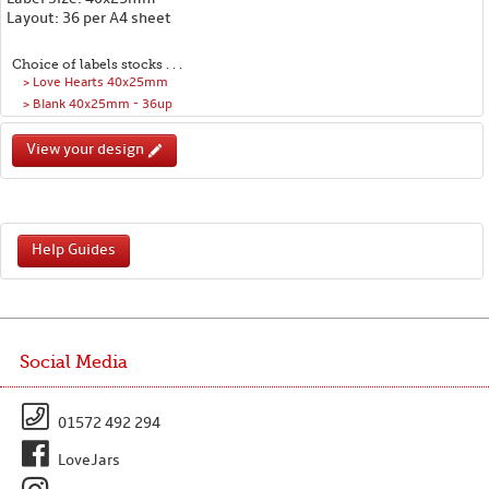
Layout: 36 per A4 sheet
Choice of labels stocks . . .
> Love Hearts 40x25mm
> Blank 40x25mm - 36up
View your design
Help Guides
Social Media
01572 492 294
LoveJars