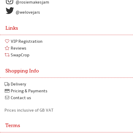
@rosiemakesjam
@welovejars
Links
VIP Registration
Reviews
SwapCrop
Shopping Info
Delivery
Pricing & Payments
Contact us
Prices inclusive of GB VAT
Terms