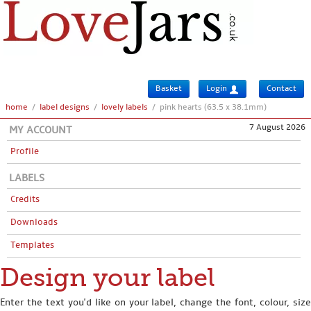
Basket
Login
Contact
home
/
label designs
/
lovely labels
/
pink hearts (63.5 x 38.1mm)
7 August 2026
MY ACCOUNT
Profile
LABELS
Credits
Downloads
Templates
Design your label
Enter the text you'd like on your label, change the font, colour, size