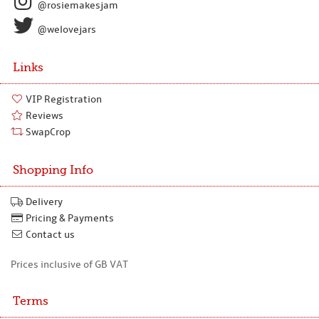
@rosiemakesjam
@welovejars
Links
VIP Registration
Reviews
SwapCrop
Shopping Info
Delivery
Pricing & Payments
Contact us
Prices inclusive of GB VAT
Terms