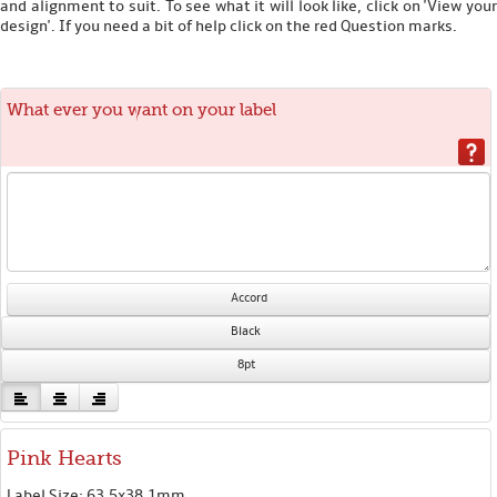
and alignment to suit. To see what it will look like, click on 'View your
design'. If you need a bit of help click on the red Question marks.
What ever you want on your label
Accord
Black
8pt
Pink Hearts
Label Size: 63.5x38.1mm