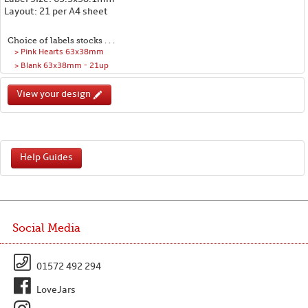
Layout: 21 per A4 sheet
Choice of labels stocks . . .
> Pink Hearts 63x38mm
> Blank 63x38mm - 21up
View your design
Help Guides
Social Media
01572 492 294
LoveJars